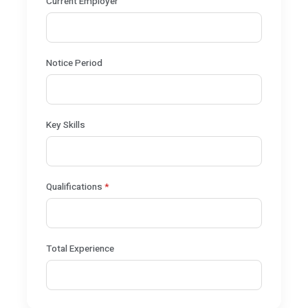
Current Employer
Notice Period
Key Skills
Qualifications
*
Total Experience