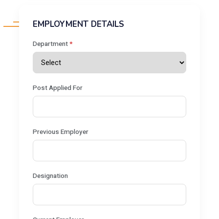
EMPLOYMENT DETAILS
Department
*
Post Applied For
Previous Employer
Designation