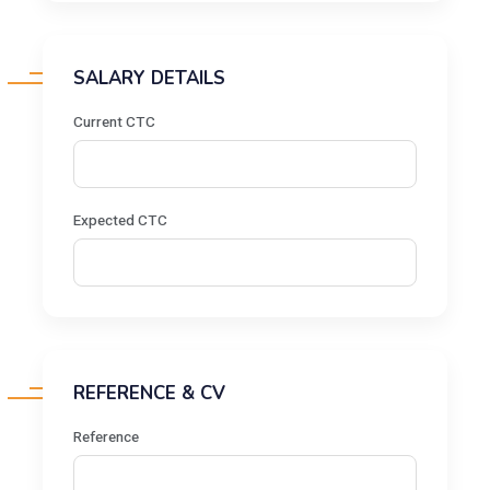
SALARY DETAILS
Current CTC
Expected CTC
REFERENCE & CV
Reference