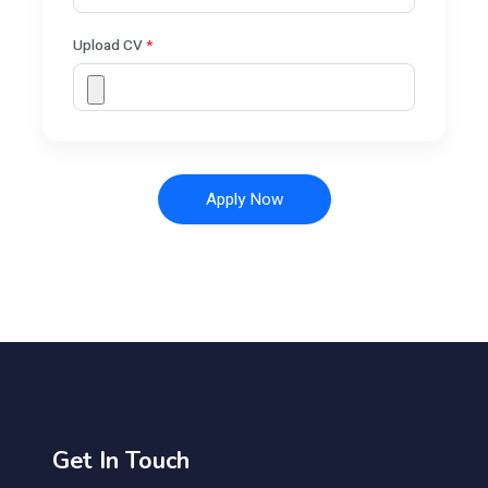
Upload CV
*
Apply Now
Get In Touch