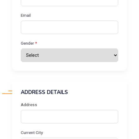
Email
Gender
*
ADDRESS DETAILS
Address
Current City