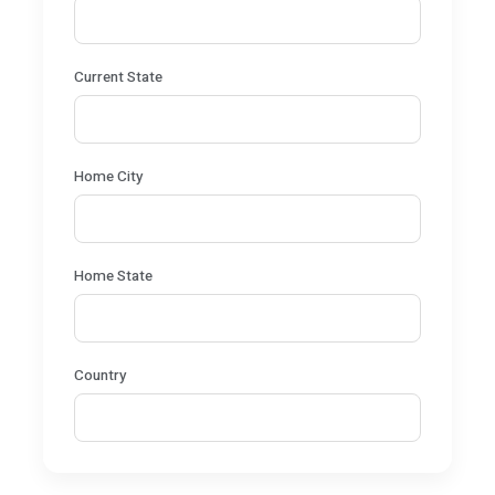
Current State
Home City
Home State
Country