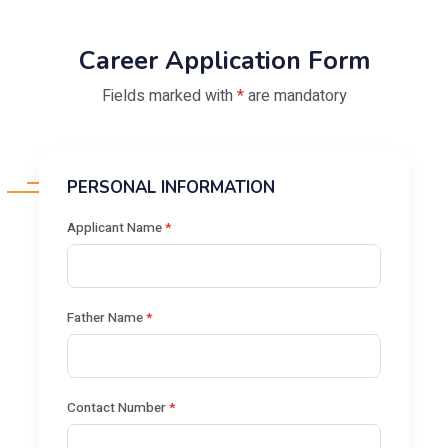
Career Application Form
Fields marked with
*
are mandatory
PERSONAL INFORMATION
Applicant Name
*
Father Name
*
Contact Number
*