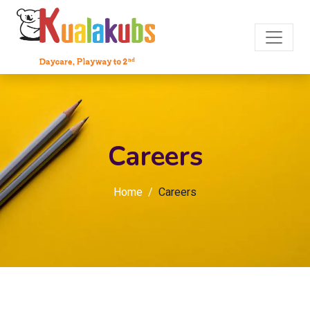
Careers
Home
Careers