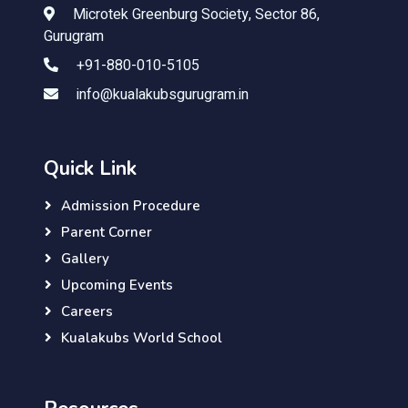
Microtek Greenburg Society, Sector 86,
Gurugram
+91-880-010-5105
info@kualakubsgurugram.in
Quick Link
Admission Procedure
Parent Corner
Gallery
Upcoming Events
Careers
Kualakubs World School